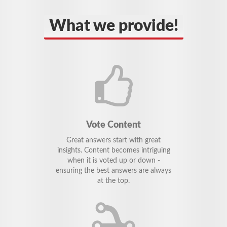
What we provide!
Vote Content
Great answers start with great
insights. Content becomes intriguing
when it is voted up or down -
ensuring the best answers are always
at the top.