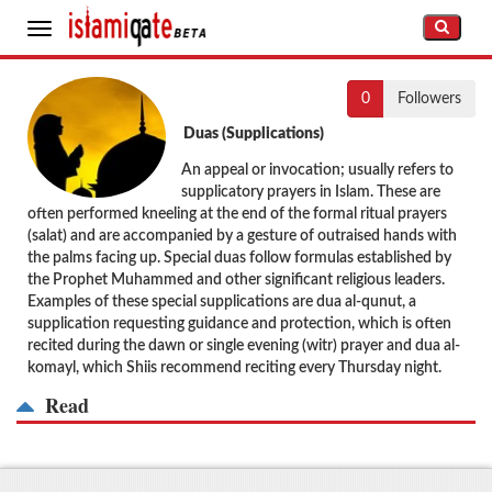
Toggle
navigation
0
Followers
Duas (Supplications)
An appeal or invocation; usually refers to
supplicatory prayers in Islam. These are
often performed kneeling at the end of the formal ritual prayers
(salat) and are accompanied by a gesture of outraised hands with
the palms facing up. Special duas follow formulas established by
the Prophet Muhammed and other significant religious leaders.
Examples of these special supplications are dua al-qunut, a
supplication requesting guidance and protection, which is often
recited during the dawn or single evening (witr) prayer and dua al-
komayl, which Shiis recommend reciting every Thursday night.
Read