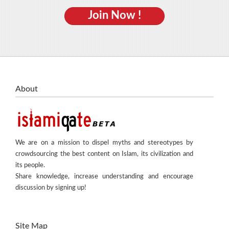
Join Now !
About
We are on a mission to dispel myths and stereotypes by
crowdsourcing the best content on Islam, its civilization and
its people.
Share knowledge, increase understanding and encourage
discussion by signing up!
Site Map