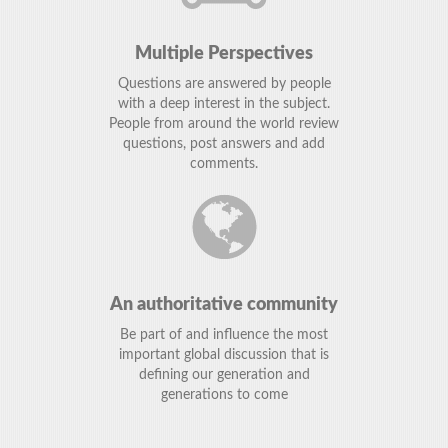
Multiple Perspectives
Questions are answered by people
with a deep interest in the subject.
People from around the world review
questions, post answers and add
comments.
An authoritative community
Be part of and influence the most
important global discussion that is
defining our generation and
generations to come