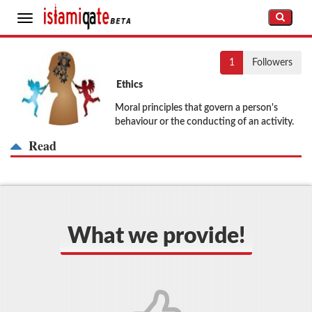
Toggle
navigation
1
Followers
Ethics
Moral principles that govern a person's
behaviour or the conducting of an activity.
Read
What we provide!