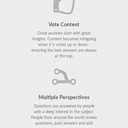
Vote Content
Great answers start with great
insights. Content becomes intriguing
when it is voted up or down -
ensuring the best answers are always
at the top.
Multiple Perspectives
Questions are answered by people
with a deep interest in the subject.
People from around the world review
questions, post answers and add