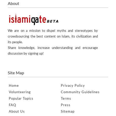
About
We are on a mission to dispel myths and stereotypes by
crowdsourcing the best content on Islam, its civilization and
its people.
Share knowledge, increase understanding and encourage
discussion by signing up!
Site Map
Home
Privacy Policy
Volunteering
Community Guidelines
Popular Topics
Terms
FAQ
Press
About Us
Sitemap