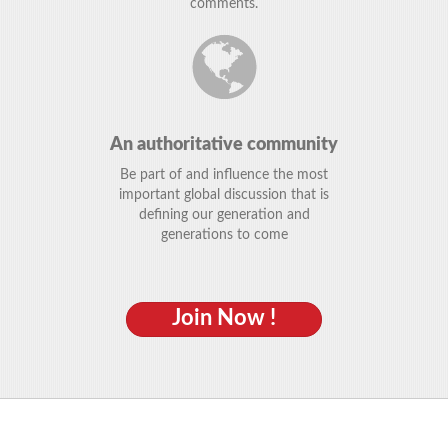
comments.
An authoritative community
Be part of and influence the most
important global discussion that is
defining our generation and
generations to come
Join Now !