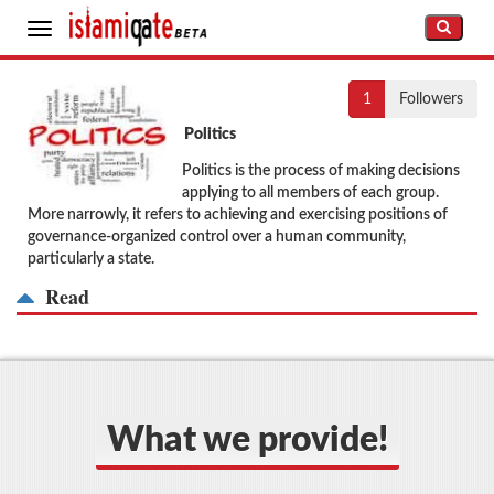
Toggle
navigation
1
Followers
Politics
Politics is the process of making decisions
applying to all members of each group.
More narrowly, it refers to achieving and exercising positions of
governance-organized control over a human community,
particularly a state.
Read
What we provide!