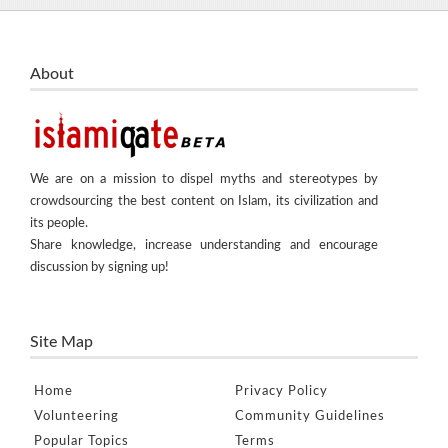
About
We are on a mission to dispel myths and stereotypes by
crowdsourcing the best content on Islam, its civilization and
its people.
Share knowledge, increase understanding and encourage
discussion by signing up!
Site Map
Home
Privacy Policy
Volunteering
Community Guidelines
Popular Topics
Terms