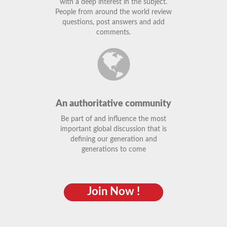
with a deep interest in the subject.
People from around the world review
questions, post answers and add
comments.
An authoritative community
Be part of and influence the most
important global discussion that is
defining our generation and
generations to come
Join Now !