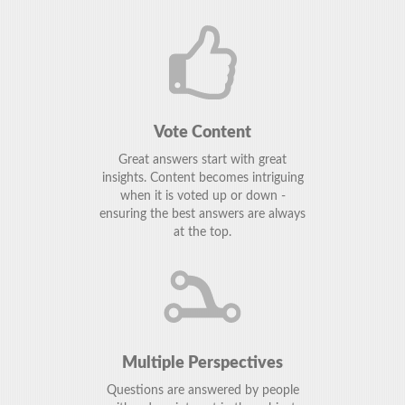
Vote Content
Great answers start with great
insights. Content becomes intriguing
when it is voted up or down -
ensuring the best answers are always
at the top.
Multiple Perspectives
Questions are answered by people