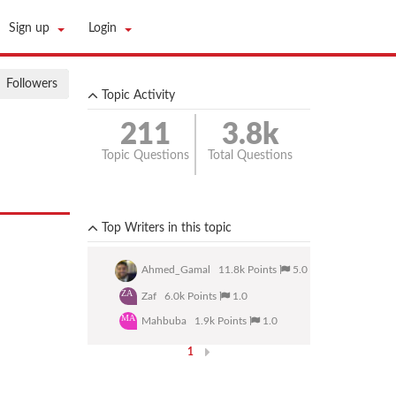
Sign up
Login
Followers
Topic Activity
211
3.8k
Topic Questions
Total Questions
133 Answered and 78Unanswered.
Top Writers in this topic
Ahmed_Gamal
11.8k Points
5.0
ZA
Zaf
6.0k Points
1.0
MA
Mahbuba
1.9k Points
1.0
1