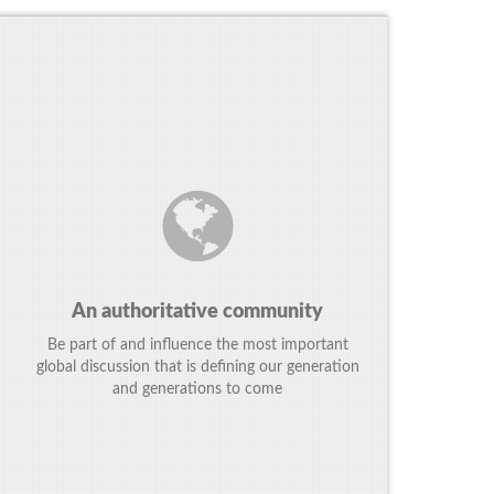
An authoritative community
Be part of and influence the most important
global discussion that is defining our generation
and generations to come