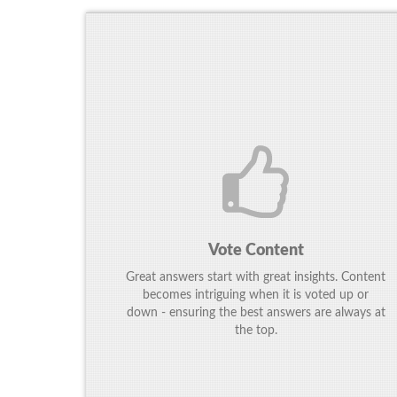
Vote Content
Great answers start with great insights. Content
becomes intriguing when it is voted up or
down - ensuring the best answers are always at
the top.