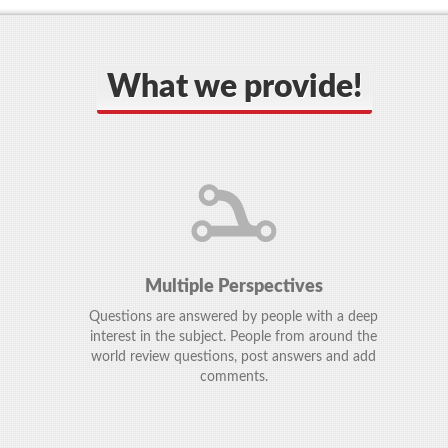
What we provide!
Multiple Perspectives
Questions are answered by people with a deep
interest in the subject. People from around the
world review questions, post answers and add
comments.