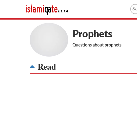
Prophets
Questions about prophets
Read