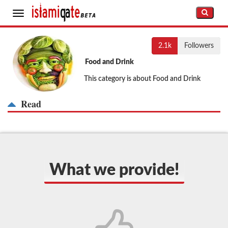
Toggle
navigation
2.1k
Followers
Food and Drink
This category is about Food and Drink
Read
What we provide!