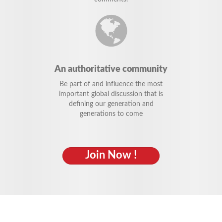
An authoritative community
Be part of and influence the most
important global discussion that is
defining our generation and
generations to come
Join Now !