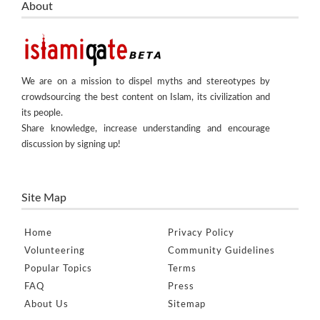
About
We are on a mission to dispel myths and stereotypes by
crowdsourcing the best content on Islam, its civilization and
its people.
Share knowledge, increase understanding and encourage
discussion by signing up!
Site Map
Home
Privacy Policy
Volunteering
Community Guidelines
Popular Topics
Terms
FAQ
Press
About Us
Sitemap