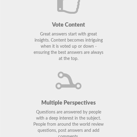
Vote Content
Great answers start with great
insights. Content becomes intriguing
when it is voted up or down -
ensuring the best answers are always
at the top.
Multiple Perspectives
Questions are answered by people
with a deep interest in the subject.
People from around the world review
questions, post answers and add
comments.