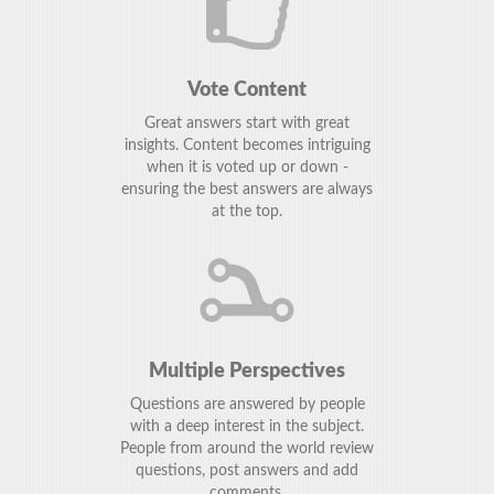
Vote Content
Great answers start with great
insights. Content becomes intriguing
when it is voted up or down -
ensuring the best answers are always
at the top.
Multiple Perspectives
Questions are answered by people
with a deep interest in the subject.
People from around the world review
questions, post answers and add
comments.