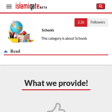
Toggle
navigation
2.2k
Followers
Schools
This category is about Schools
Read
What we provide!