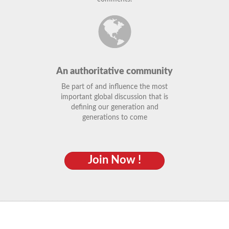
An authoritative community
Be part of and influence the most
important global discussion that is
defining our generation and
generations to come
Join Now !