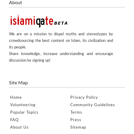
About
We are on a mission to dispel myths and stereotypes by
crowdsourcing the best content on Islam, its civilization and
its people.
Share knowledge, increase understanding and encourage
discussion by signing up!
Site Map
Home
Privacy Policy
Volunteering
Community Guidelines
Popular Topics
Terms
FAQ
Press
About Us
Sitemap