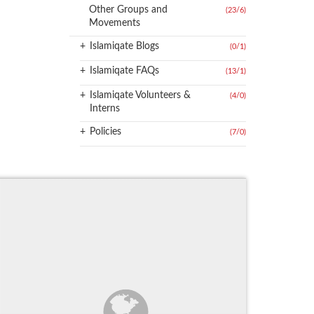
Other Groups and
(23
/
6)
Movements
+
Islamiqate Blogs
(0
/
1)
+
Islamiqate FAQs
(13
/
1)
+
Islamiqate Volunteers &
(4
/
0)
Interns
+
Policies
(7
/
0)