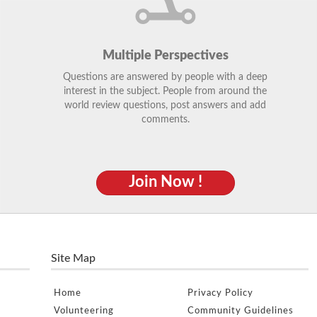
Multiple Perspectives
Questions are answered by people with a deep
interest in the subject. People from around the
world review questions, post answers and add
comments.
Join Now !
Site Map
Home
Privacy Policy
Volunteering
Community Guidelines