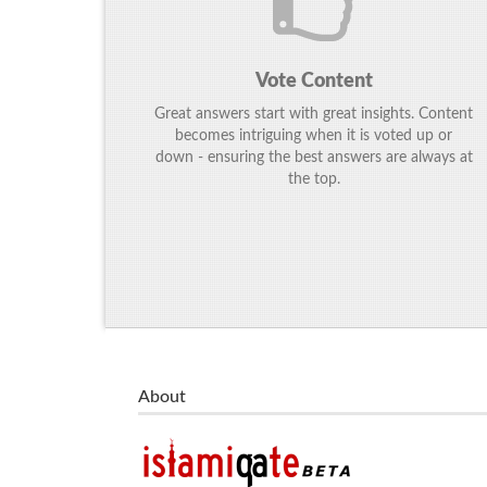
Vote Content
Great answers start with great insights. Content
becomes intriguing when it is voted up or
down - ensuring the best answers are always at
the top.
About