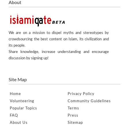
About
We are on a mission to dispel myths and stereotypes by
crowdsourcing the best content on Islam, its civilization and
its people.
Share knowledge, increase understanding and encourage
discussion by signing up!
Site Map
Home
Privacy Policy
Volunteering
Community Guidelines
Popular Topics
Terms
FAQ
Press
About Us
Sitemap