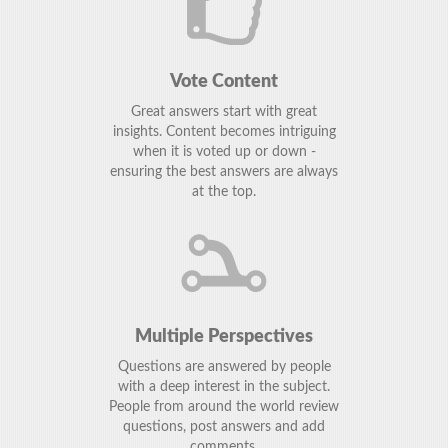
Vote Content
Great answers start with great
insights. Content becomes intriguing
when it is voted up or down -
ensuring the best answers are always
at the top.
Multiple Perspectives
Questions are answered by people
with a deep interest in the subject.
People from around the world review
questions, post answers and add
comments.