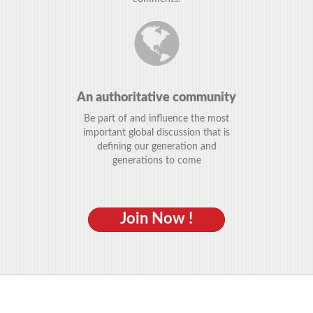
An authoritative community
Be part of and influence the most
important global discussion that is
defining our generation and
generations to come
Join Now !