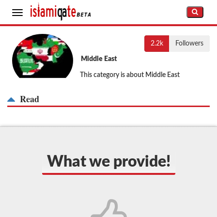
Toggle
navigation
2.2k
Followers
Middle East
This category is about Middle East
Read
What we provide!