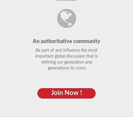
An authoritative community
Be part of and influence the most
important global discussion that is
defining our generation and
generations to come
Join Now !