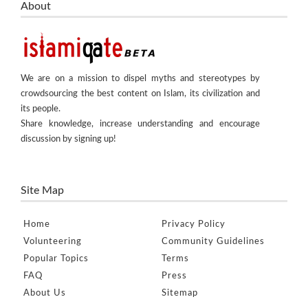
About
We are on a mission to dispel myths and stereotypes by
crowdsourcing the best content on Islam, its civilization and
its people.
Share knowledge, increase understanding and encourage
discussion by signing up!
Site Map
Home
Privacy Policy
Volunteering
Community Guidelines
Popular Topics
Terms
FAQ
Press
About Us
Sitemap