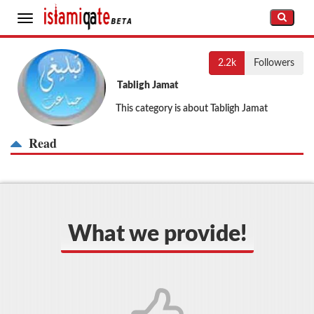
Toggle
navigation
2.2k
Followers
Tabligh Jamat
This category is about Tabligh Jamat
Read
What we provide!