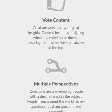
Vote Content
Great answers start with great
insights. Content becomes intriguing
when it is voted up or down -
ensuring the best answers are always
at the top.
Multiple Perspectives
Questions are answered by people
with a deep interest in the subject.
People from around the world review
questions, post answers and add
comments.