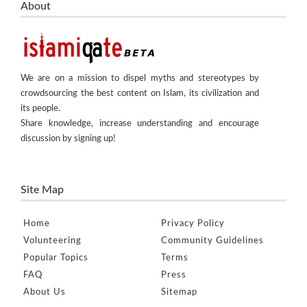
About
We are on a mission to dispel myths and stereotypes by
crowdsourcing the best content on Islam, its civilization and
its people.
Share knowledge, increase understanding and encourage
discussion by signing up!
Site Map
Home
Privacy Policy
Volunteering
Community Guidelines
Popular Topics
Terms
FAQ
Press
About Us
Sitemap