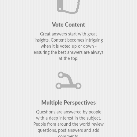
Vote Content
Great answers start with great
insights. Content becomes intriguing
when it is voted up or down -
ensuring the best answers are always
at the top.
Multiple Perspectives
Questions are answered by people
with a deep interest in the subject.
People from around the world review
questions, post answers and add
comments.