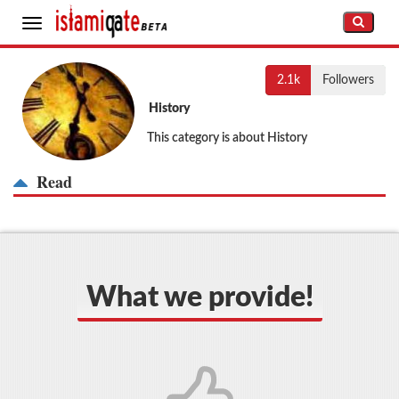
Toggle
navigation
2.1k
Followers
History
This category is about History
Read
What we provide!