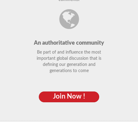
An authoritative community
Be part of and influence the most
important global discussion that is
defining our generation and
generations to come
Join Now !