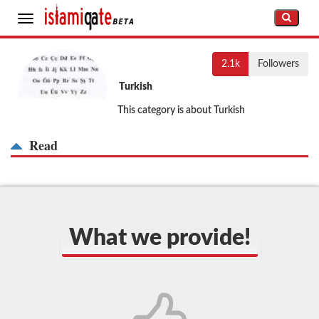
Toggle
navigation
2.1k
Followers
Turkish
This category is about Turkish
Read
What we provide!