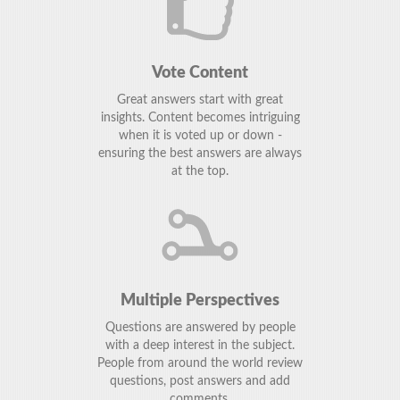
Vote Content
Great answers start with great
insights. Content becomes intriguing
when it is voted up or down -
ensuring the best answers are always
at the top.
Multiple Perspectives
Questions are answered by people
with a deep interest in the subject.
People from around the world review
questions, post answers and add
comments.