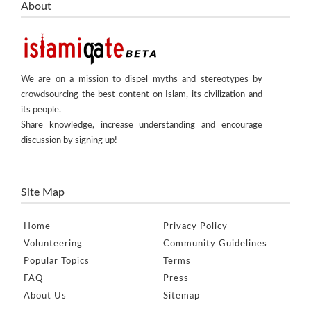
About
We are on a mission to dispel myths and stereotypes by
crowdsourcing the best content on Islam, its civilization and
its people.
Share knowledge, increase understanding and encourage
discussion by signing up!
Site Map
Home
Privacy Policy
Volunteering
Community Guidelines
Popular Topics
Terms
FAQ
Press
About Us
Sitemap