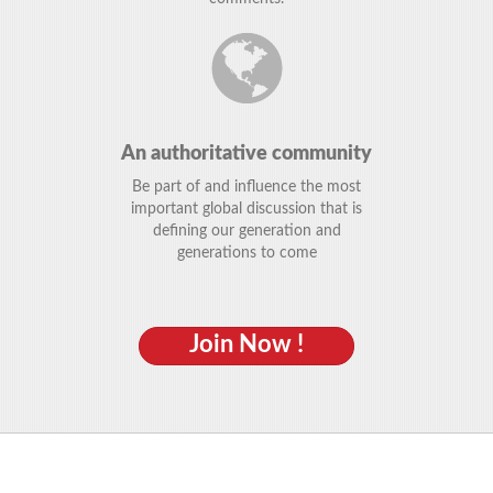
An authoritative community
Be part of and influence the most
important global discussion that is
defining our generation and
generations to come
Join Now !