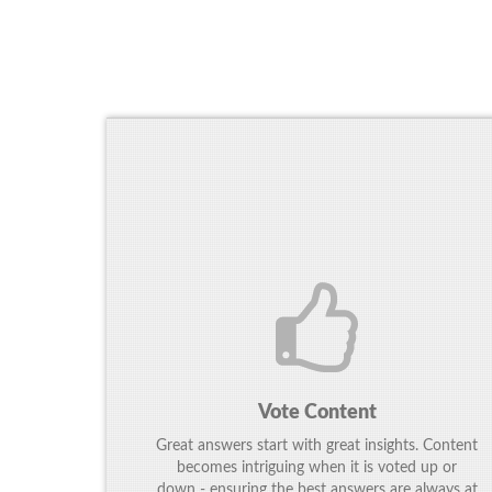
Vote Content
Great answers start with great insights. Content
becomes intriguing when it is voted up or
down - ensuring the best answers are always at