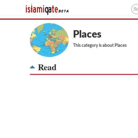
Places
This category is about Places
Read