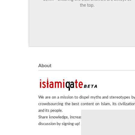
the top.
About
We are on a mission to dispel myths and stereotypes b
crowdsourcing the best content on Islam, its civilizatio
and its people.
Share knowledge, increase understanding and encourag
discussion by signing up!