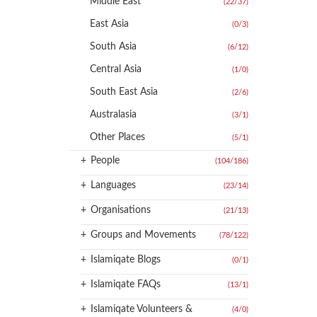
Middle East
(22
/
37)
East Asia
(0
/
3)
South Asia
(6
/
12)
Central Asia
(1
/
0)
South East Asia
(2
/
6)
Australasia
(3
/
1)
Other Places
(5
/
1)
+
People
(104
/
186)
+
Languages
(23
/
14)
+
Organisations
(21
/
13)
+
Groups and Movements
(78
/
122)
+
Islamiqate Blogs
(0
/
1)
+
Islamiqate FAQs
(13
/
1)
+
Islamiqate Volunteers &
(4
/
0)