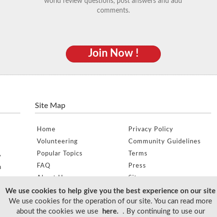
world review questions, post answers and add
comments.
Join Now !
Site Map
Home
Privacy Policy
Volunteering
Community Guidelines
Popular Topics
Terms
y
FAQ
Press
n
About Us
Sitemap
e
We use cookies to help give you the best experience on our site
We use cookies for the operation of our site. You can read more
about the cookies we use
here.
. By continuing to use our