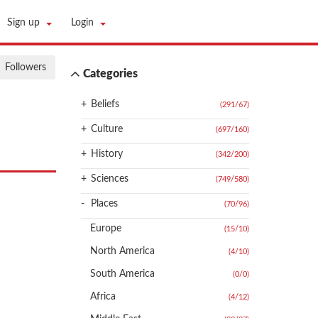
Sign up
Login
Followers
Categories
+
Beliefs
(291
/
67)
+
Culture
(697
/
160)
+
History
(342
/
200)
+
Sciences
(749
/
580)
-
Places
(70
/
96)
Europe
(15
/
10)
North America
(4
/
10)
South America
(0
/
0)
Africa
(4
/
12)