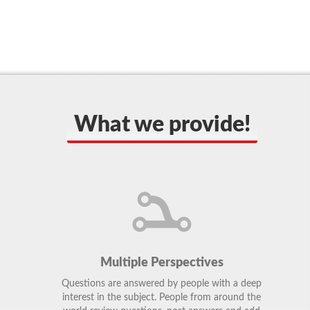
What we provide!
Multiple Perspectives
Questions are answered by people with a deep
interest in the subject. People from around the