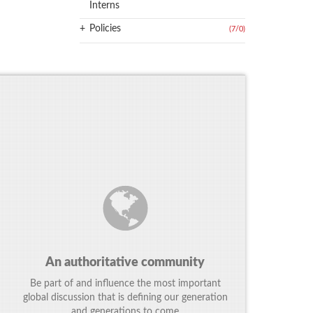
Interns
+
Policies
(7
/
0)
An authoritative community
Be part of and influence the most important
global discussion that is defining our generation
and generations to come