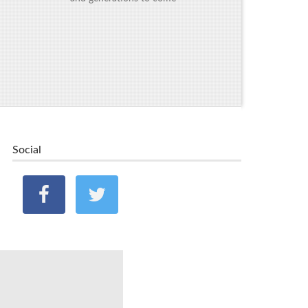
Social