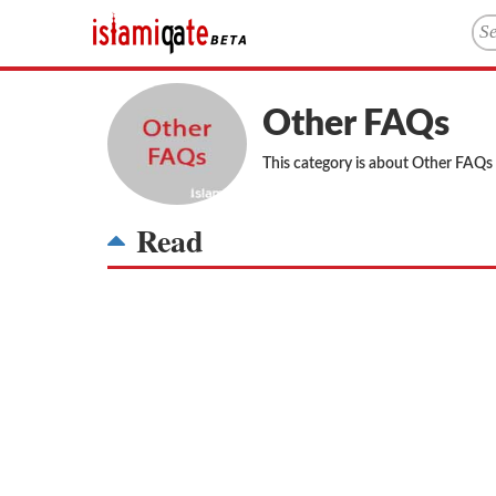
Other FAQs
This category is about Other FAQs
Read