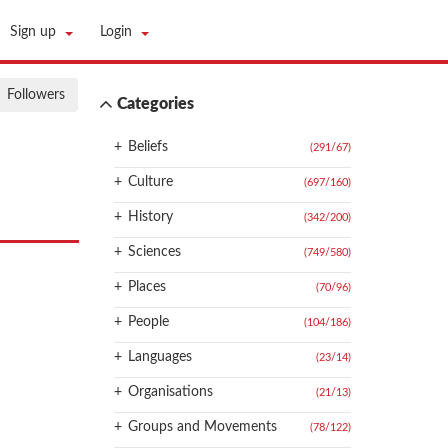
Sign up
Login
Followers
Categories
+
Beliefs
(291
/
67)
+
Culture
(697
/
160)
+
History
(342
/
200)
+
Sciences
(749
/
580)
+
Places
(70
/
96)
+
People
(104
/
186)
+
Languages
(23
/
14)
+
Organisations
(21
/
13)
+
Groups and Movements
(78
/
122)