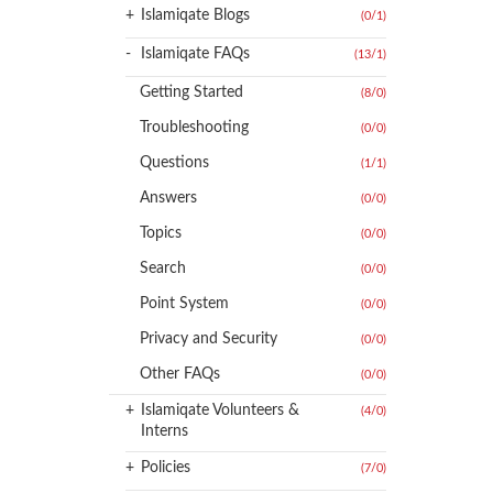
+
Islamiqate Blogs
(0
/
1)
-
Islamiqate FAQs
(13
/
1)
Getting Started
(8
/
0)
Troubleshooting
(0
/
0)
Questions
(1
/
1)
Answers
(0
/
0)
Topics
(0
/
0)
Search
(0
/
0)
Point System
(0
/
0)
Privacy and Security
(0
/
0)
Other FAQs
(0
/
0)
+
Islamiqate Volunteers &
(4
/
0)
Interns
+
Policies
(7
/
0)