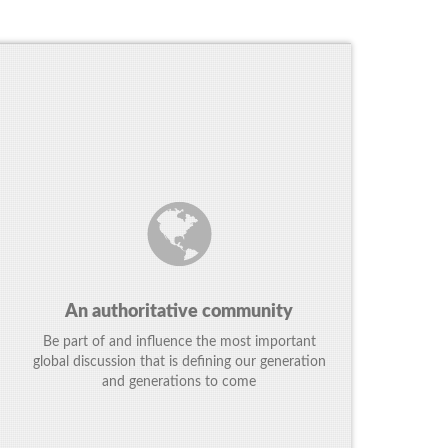
An authoritative community
Be part of and influence the most important
global discussion that is defining our generation
and generations to come