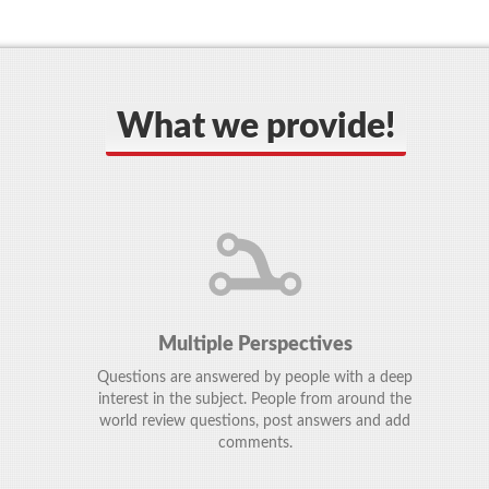
What we provide!
Multiple Perspectives
Questions are answered by people with a deep
interest in the subject. People from around the
world review questions, post answers and add
comments.