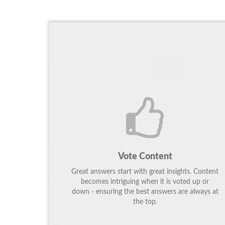
Vote Content
Great answers start with great insights. Content
becomes intriguing when it is voted up or
down - ensuring the best answers are always at
the top.