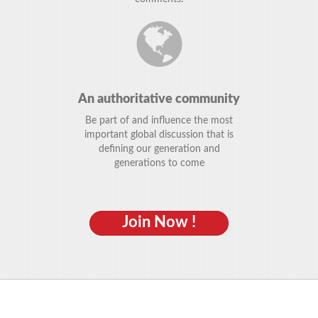
An authoritative community
Be part of and influence the most
important global discussion that is
defining our generation and
generations to come
Join Now !