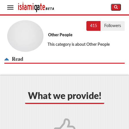
Toggle
navigation
415
Followers
Other People
This category is about Other People
Read
What we provide!