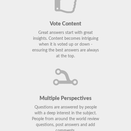
Vote Content
Great answers start with great
insights. Content becomes intriguing
when it is voted up or down -
ensuring the best answers are always
at the top.
Multiple Perspectives
Questions are answered by people
with a deep interest in the subject.
People from around the world review
questions, post answers and add
comments.