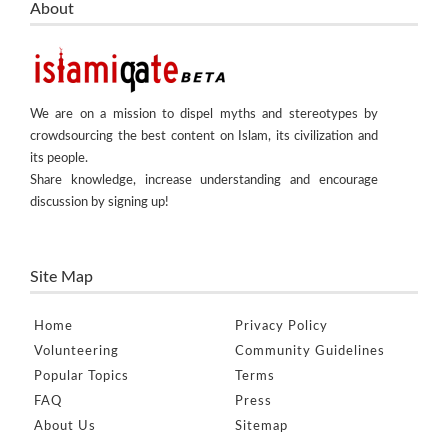
About
We are on a mission to dispel myths and stereotypes by
crowdsourcing the best content on Islam, its civilization and
its people.
Share knowledge, increase understanding and encourage
discussion by signing up!
Site Map
Home
Privacy Policy
Volunteering
Community Guidelines
Popular Topics
Terms
FAQ
Press
About Us
Sitemap